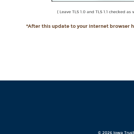
( Leave TLS 1.0 and TLS 1.1 checked as we
*After this update to your internet browser 
©
2026 Iowa Trus