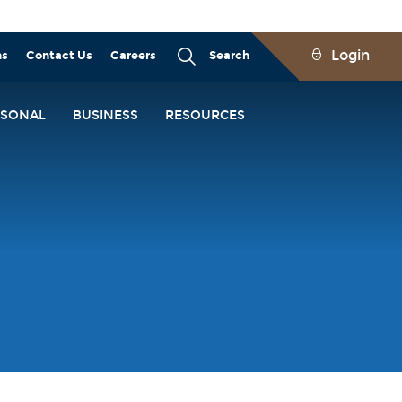
Login
ns
Contact Us
Careers
Search
RSONAL
BUSINESS
RESOURCES