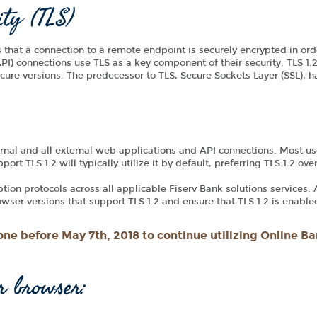
ity (TLS)
es that a connection to a remote endpoint is securely encrypted in ord
I) connections use TLS as a key component of their security. TLS 1.2
secure versions. The predecessor to TLS, Secure Sockets Layer (SSL), 
rnal and all external web applications and API connections. Most use
rt TLS 1.2 will typically utilize it by default, preferring TLS 1.2 ove
yption protocols across all applicable Fiserv Bank solutions services.
ser versions that support TLS 1.2 and ensure that TLS 1.2 is enable
ne before May 7th, 2018 to continue utilizing Online Ba
r browser: