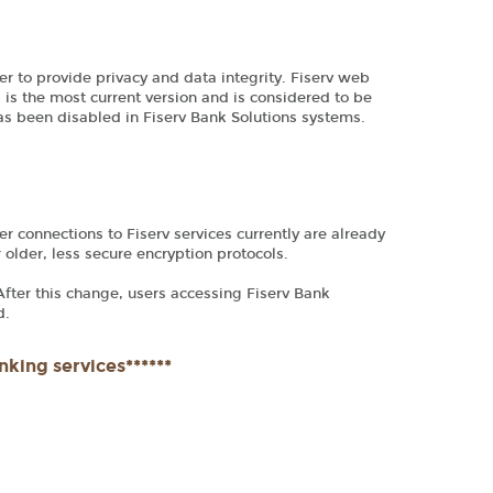
er to provide privacy and data integrity. Fiserv web
 is the most current version and is considered to be
has been disabled in Fiserv Bank Solutions systems.
r connections to Fiserv services currently are already
r older, less secure encryption protocols.
 After this change, users accessing Fiserv Bank
d.
nking services******