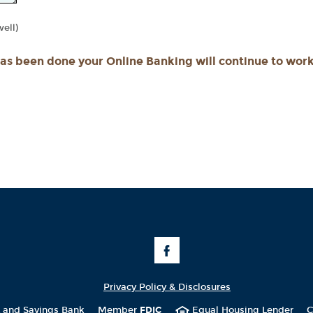
ll)
has been done your Online Banking will continue to work
Like
Us
on
Facebook
Privacy Policy & Disclosures
t and Savings Bank
Member
FDIC
Equal Housing Lender
C