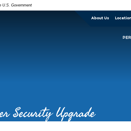
the U.S. Government
About Us
Locatio
PE
er Security Upgrade