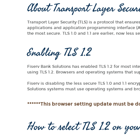
About Transport Layer Secur
Transport Layer Security (TLS) is a protocol that ensur
applications and application programming interface (AP
the most secure. TLS 1.0 and 1.1 are earlier, now less 
Enabling TLS 1.2
Fiserv Bank Solutions has enabled TLS 1.2 for most inte
using TLS 1.2. Browsers and operating systems that suppo
Fiserv is disabling the less secure TLS 1.0 and 1.1 encr
Solutions systems must use operating systems and brow
******This browser setting update must be do
How to select TLS 1.2 on you