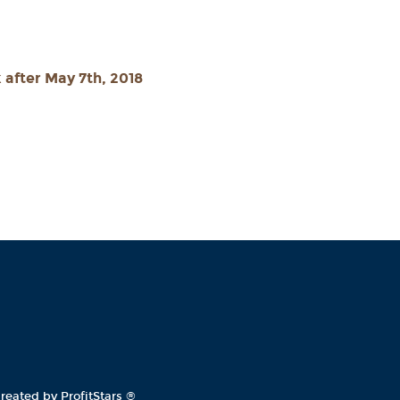
 after May 7th, 2018
reated by ProfitStars
®