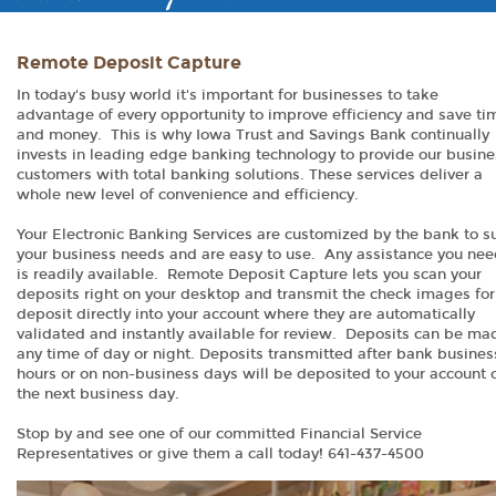
Remote Deposit Capture
In today's busy world it's important for businesses to take
advantage of every opportunity to improve efficiency and save ti
and money. This is why Iowa Trust and Savings Bank continually
invests in leading edge banking technology to provide our busine
customers with total banking solutions. These services deliver a
whole new level of convenience and efficiency.
Your Electronic Banking Services are customized by the bank to su
your business needs and are easy to use. Any assistance you ne
is readily available. Remote Deposit Capture lets you scan your
deposits right on your desktop and transmit the check images for
deposit directly into your account where they are automatically
validated and instantly available for review. Deposits can be ma
any time of day or night. Deposits transmitted after bank busines
hours or on non-business days will be deposited to your account 
the next business day.
Stop by and see one of our committed Financial Service
Representatives or give them a call today! 641-437-4500