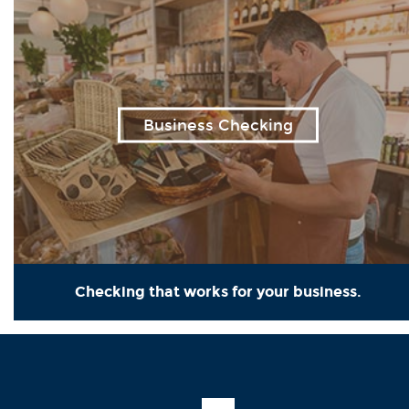
Business Checking
Checking that works for your business.