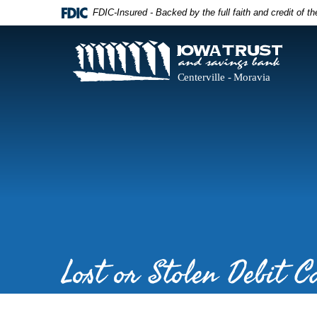
Skip
Documents
FDIC-Insured - Backed by the full faith and credit of 
Navigation
in
Portable
Document
Iowa
Format
Trust
(PDF)
and
require
Savings
Adobe
Bank
Acrobat
Reader
5.0
or
higher
to
view,download
Adobe®
Acrobat
Reader.
Lost or Stolen Debit C