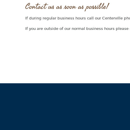
Contact us as soon as possible!
If during regular business hours call our Centerville 
If you are outside of our normal business hours please 