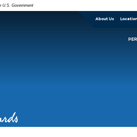
the U.S. Government
About Us
Locatio
PE
ards