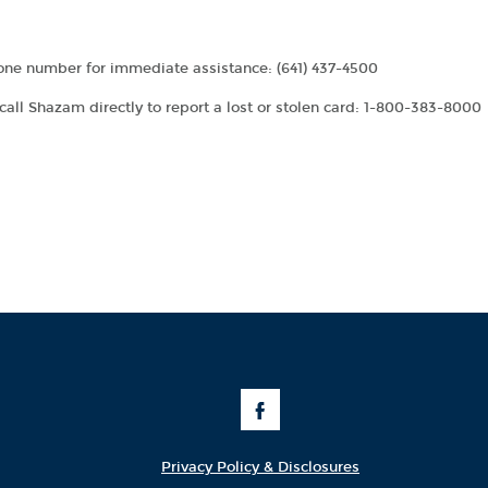
phone number for immediate assistance: (641) 437-4500
call Shazam directly to report a lost or stolen card: 1-800-383-8000
Like
Us
on
Facebook
Privacy Policy & Disclosures