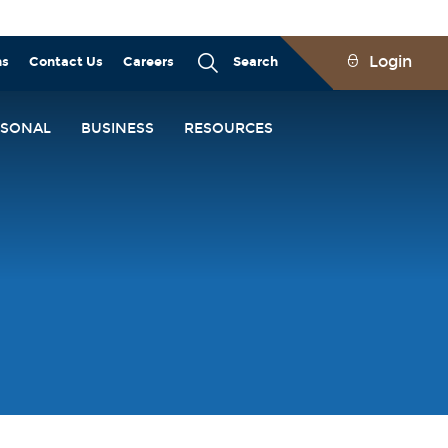
Login
ns
Contact Us
Careers
Search
RSONAL
BUSINESS
RESOURCES