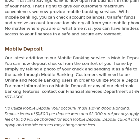
Iowa Trust and Savings Bank is now open for business in the pal
of your hand. That's right! to give our customers maximum
convenience, we now provide mobile banking services! With
mobile banking, you can check account balances, transfer funds
and receive account transaction history all from your mobile phon
No matter where you are or what time it is, you can have limitless
access to your finances in a safe and secure environment.
Mobile Deposit
Our latest addition to our Mobile Banking service is Mobile Depos
You can now deposit checks from the comfort of your home by
simply by taking a photo of your check and sending it as a file to
the bank through Mobile Banking. Customers will need to be
Online and Mobile Banking users in order to utilize Mobile Deposi
For more information on Mobile Deposit or any of our electronic
banking features, contact our Financial Services Department at 64
437-4500.
*To utilize Mobile Deposit your account must stay in good standing.
Deposit limits of $1,500 per deposit item and $2,000 total per day apply
fee of $1.00 will be charged for each Mobile Deposit. Deposit cut-off tim
.
apply, and mobile carriers may charge data fees