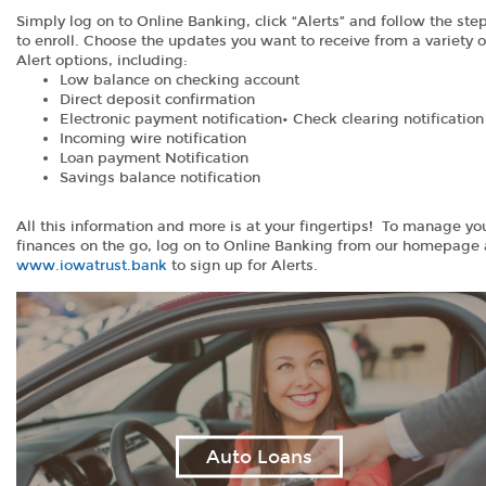
Simply log on to Online Banking, click “Alerts” and follow the ste
to enroll. Choose the updates you want to receive from a variety o
Alert options, including:
Low balance on checking account
Direct deposit confirmation
Electronic payment notification• Check clearing notification
Incoming wire notification
Loan payment Notification
Savings balance notification
All this information and more is at your fingertips! To manage yo
finances on the go, log on to Online Banking from our homepage 
(Opens
www.iowatrust.bank
to sign up for Alerts.
in
a
new
Window)
Auto Loans