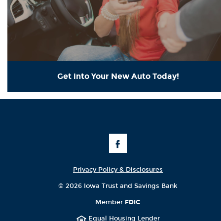
Get into Your New Auto Today!
Like
Us
on
Facebook
Privacy Policy & Disclosures
©
2026 Iowa Trust and Savings Bank
Member
FDIC
Equal Housing Lender