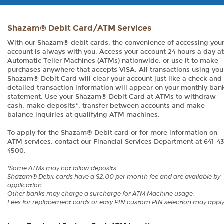
Shazam® Debit Card/ATM Services
With our Shazam® debit cards, the convenience of accessing you
account is always with you. Access your account 24 hours a day at
Automatic Teller Machines (ATMs) nationwide, or use it to make
purchases anywhere that accepts VISA. All transactions using you
Shazam® Debit Card will clear your account just like a check and
detailed transaction information will appear on your monthly ban
statement. Use your Shazam® Debit Card at ATMs to withdraw
cash, make deposits*, transfer between accounts and make
balance inquiries at qualifying ATM machines.
To apply for the Shazam® Debit card or for more information on
ATM services, contact our Financial Services Department at 641-4
4500.
*Some ATMs may not allow deposits.
Shazam® Debit cards have a $2.00 per month fee and are available by
application.
Other banks may charge a surcharge for ATM Machine usage.
Fees for replacement cards or easy PIN custom PIN selection may apply