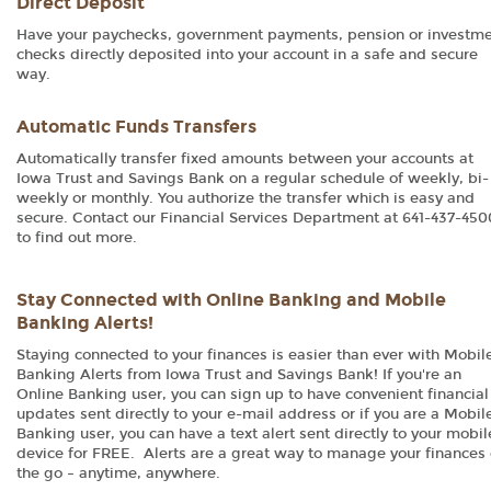
Direct Deposit
Have your paychecks, government payments, pension or investm
checks directly deposited into your account in a safe and secure
way.
Automatic Funds Transfers
Automatically transfer fixed amounts between your accounts at
Iowa Trust and Savings Bank on a regular schedule of weekly, bi-
weekly or monthly. You authorize the transfer which is easy and
secure. Contact our Financial Services Department at 641-437-450
to find out more.
Stay Connected with Online Banking and Mobile
Banking Alerts!
Staying connected to your finances is easier than ever with Mobil
Banking Alerts from Iowa Trust and Savings Bank! If you're an
Online Banking user, you can sign up to have convenient financial
updates sent directly to your e-mail address or if you are a Mobil
Banking user, you can have a text alert sent directly to your mobil
device for FREE. Alerts are a great way to manage your finances
the go – anytime, anywhere.