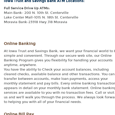
Iowa Trust and Savings Bank ATM Locations:
Full Service Drive Up ATMs:
Main Bank- 200 N. 10th St. Centerville
Lake Center Mall-1015 N. 18th St. Centerville
Moravia Bank-23918 Hwy J18 Moravia
Online Banking
At Iowa Trust and Savings Bank, we want your financial world to 
simple and convenient. Through our secure web site, our Online
Banking Program gives you flexibility for handling your accounts
anytime, anywhere.
You have the ability to Check your account balances, including
cleared checks, available balance and other transactions. You can
transfer between accounts, make loan payments, access your
monthly statement and pay bills. Every online banking transactio
appears in detail on your monthly bank statement. Online bankin
services are available to you with no transaction fees. Call or visit
us and we’ll walk you through the process. We always look forwa
to helping you with all of your financial needs.
Online Bill Pay