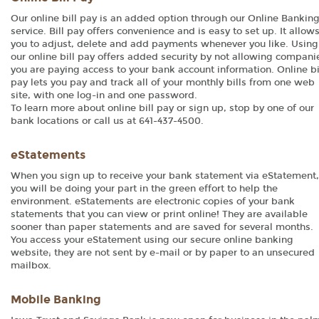
Our online bill pay is an added option through our Online Bankin
service. Bill pay offers convenience and is easy to set up. It allow
you to adjust, delete and add payments whenever you like. Using
our online bill pay offers added security by not allowing compani
you are paying access to your bank account information. Online bi
pay lets you pay and track all of your monthly bills from one web
site, with one log-in and one password.
To learn more about online bill pay or sign up, stop by one of our
bank locations or call us at 641-437-4500.
eStatements
When you sign up to receive your bank statement via eStatement,
you will be doing your part in the green effort to help the
environment. eStatements are electronic copies of your bank
statements that you can view or print online! They are available
sooner than paper statements and are saved for several months.
You access your eStatement using our secure online banking
website; they are not sent by e-mail or by paper to an unsecured
mailbox.
Mobile Banking