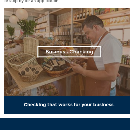
or stop by for an application.
Business Checking
Checking that works for your business.