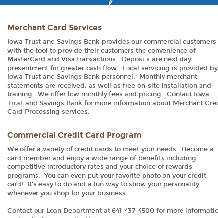
Merchant Card Services
Iowa Trust and Savings Bank provides our commercial customers
with the tool to provide their customers the convenience of
MasterCard and Visa transactions. Deposits are next day
presentment for greater cash flow. Local servicing is provided by
Iowa Trust and Savings Bank personnel. Monthly merchant
statements are received, as well as free on-site installation and
training. We offer low monthly fees and pricing. Contact Iowa
Trust and Savings Bank for more information about Merchant Cre
Card Processing services.
Commercial Credit Card Program
We offer a variety of credit cards to meet your needs. Become a
card member and enjoy a wide range of benefits including
competitive introductory rates and your choice of rewards
programs. You can even put your favorite photo on your credit
card! It's easy to do and a fun way to show your personality
whenever you shop for your business.
Contact our Loan Department at 641-437-4500 for more informatio