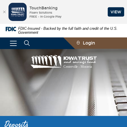
TouchBanking
VIEW
Fiserv Solutions
FREE - In Google Play
Skip
Documents
FDIC-Insured - Backed by the full faith and credit of the U.S.
Navigation
in
Government
Portable
Document
Login
Format
(PDF)
require
Iowa
Adobe
Trust
Acrobat
and
Reader
Savings
5.0
Bank
or
higher
to
view,download
Adobe®
Acrobat
Reader.
Deposits