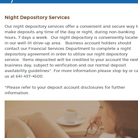
Night Depository Services
Our night depository services offer a convenient and secure way t
make deposits any time of the day or night, during non-banking
hours, 7 days a week. Our night depository is conveniently locat
in our well-lit drive-up area. Business account holders should
contact our Financial Services Department to complete a night
depository agreement in order to utilize our night depository
service. Items deposited will be credited to your account the nex
business day, subject to verification and our normal deposit
availability guidelines*. For more information please stop by or ca
us at 641-437-4500.
*Please refer to your deposit account disclosures for further
information.