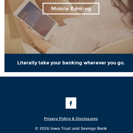
Mobile Banking
Literally take your banking wherever you go.
Like
Us
on
Facebook
Privacy Policy & Disclosures
©
2026 Iowa Trust and Savings Bank