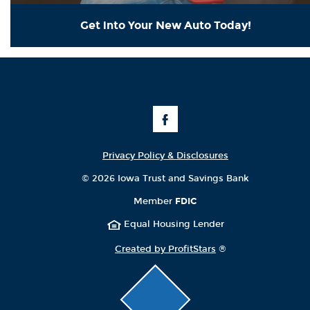
Get into Your New Auto Today!
Like
Us
on
Facebook
Privacy Policy & Disclosures
©
2026 Iowa Trust and Savings Bank
Member
FDIC
Equal Housing Lender
Created by ProfitStars
®
Click
to
scroll
page
to