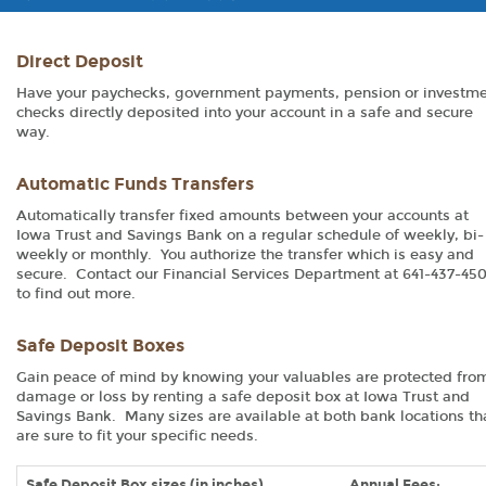
Direct Deposit
Have your paychecks, government payments, pension or investm
checks directly deposited into your account in a safe and secure
way.
Automatic Funds Transfers
Automatically transfer fixed amounts between your accounts at
Iowa Trust and Savings Bank on a regular schedule of weekly, bi-
weekly or monthly. You authorize the transfer which is easy and
secure. Contact our Financial Services Department at 641-437-45
to find out more.
Safe Deposit Boxes
Gain peace of mind by knowing your valuables are protected fro
damage or loss by renting a safe deposit box at Iowa Trust and
Savings Bank. Many sizes are available at both bank locations th
are sure to fit your specific needs.
Safe Deposit Box sizes (in inches)
Annual Fees: