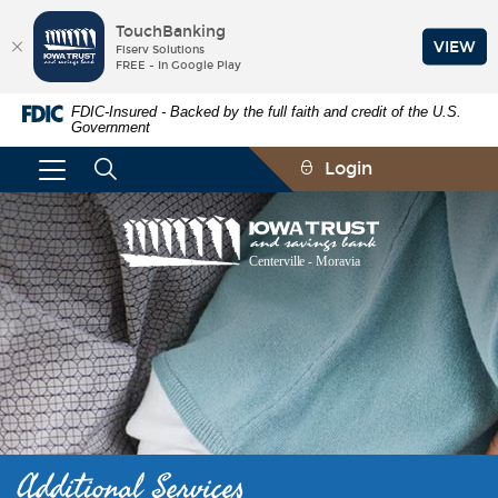
TouchBanking
VIEW
Fiserv Solutions
FREE - In Google Play
Skip
Documents
FDIC-Insured - Backed by the full faith and credit of the U.S.
Navigation
in
Government
Portable
Document
Login
Format
(PDF)
require
Iowa
Adobe
Trust
Acrobat
and
Reader
Savings
5.0
Bank
or
higher
to
view,download
Adobe®
Acrobat
Reader.
Additional Services