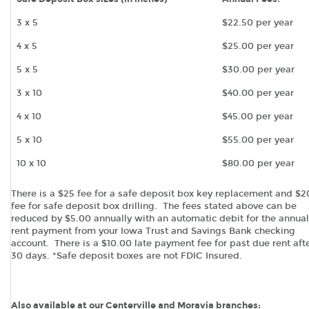
3 x 5
$22.50 per year
4 x 5
$25.00 per year
5 x 5
$30.00 per year
3 x 10
$40.00 per year
4 x 10
$45.00 per year
5 x 10
$55.00 per year
10 x 10
$80.00 per year
There is a $25 fee for a safe deposit box key replacement and $
fee for safe deposit box drilling. The fees stated above can be
reduced by $5.00 annually with an automatic debit for the annual
rent payment from your Iowa Trust and Savings Bank checking
account. There is a $10.00 late payment fee for past due rent aft
30 days. *Safe deposit boxes are not FDIC Insured.
Also available at our Centerville and Moravia branches: