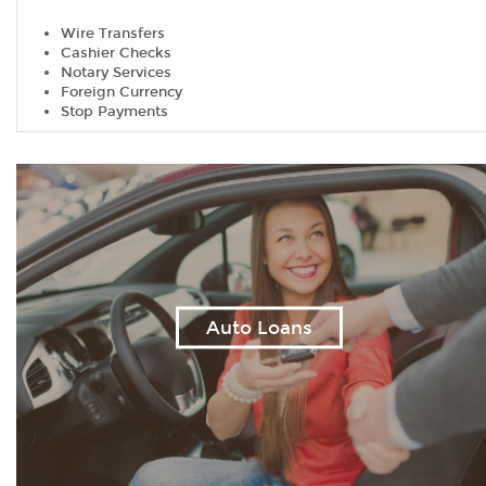
Wire Transfers
Cashier Checks
Notary Services
Foreign Currency
Stop Payments
Auto Loans