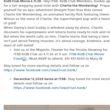
Kid$ Club Movie 4.11.26
- Hey ITSB, Kid$ Club Members, buckle up
for a tail-wagging good time with
Charlie the Wonderdog!
Prepa
yourself for an epic adventure! Straight from Viva Kids comes
Charlie the Wonderdog, an animated family flick featuring Owen
Wilson as the voice of Charlie, the supercharged pup with a heart
of gold!
When Danny's best buddy is whisked away by aliens, Charlie
discovers his superpowers and returns home ready to rock and rol
But when the world calls on him, Charlie learns that being a hero
isn't just about flexing muscles—it's about courage, kindness, and
dash of self-belief.
Join us at the Majestic Theater for the Private Showing for
ITSB Kid$ Club on 4.11.26 at 11 am.
ITSB Kid$ Club Movie
Event
Must RSVP to attend. 641.437.4500 to Mary W.
Stay tuned for more exciting details and follow us on
https://www.facebook.com/IowaTrust.bank/
(Opens
(Opens
in
in
December 12,2026 Santa at ITSB-
Stay tuned for more excit
a
a
details and follow us on
new
new
https://www.facebook.com/IowaTrust.bank/
Window)
Window)
(Opens
in
a
new
Window)