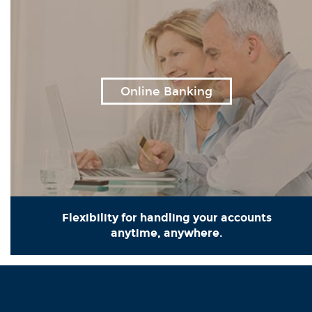
Online Banking
Flexibility for handling your accounts
anytime, anywhere.