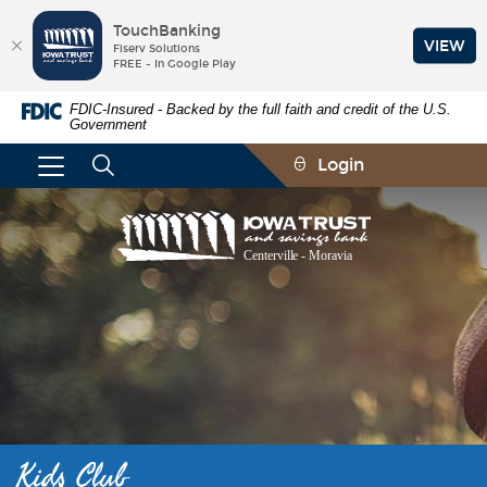
TouchBanking
VIEW
Fiserv Solutions
FREE - In Google Play
Skip
Documents
FDIC-Insured - Backed by the full faith and credit of the U.S.
Navigation
in
Government
Portable
Document
Login
Format
(PDF)
require
Iowa
Adobe
Trust
Acrobat
and
Reader
Savings
5.0
Bank
or
higher
to
view,download
Adobe®
Acrobat
Reader.
Kids Club