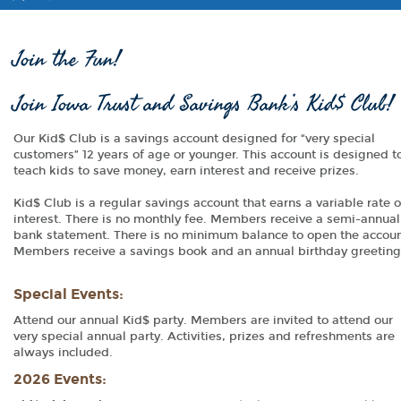
Join the Fun!
Join Iowa Trust and Savings Bank’s Kid$ Club!
Our Kid$ Club is a savings account designed for “very special
customers” 12 years of age or younger. This account is designed t
teach kids to save money, earn interest and receive prizes.
Kid$ Club is a regular savings account that earns a variable rate o
interest. There is no monthly fee. Members receive a semi-annual
bank statement. There is no minimum balance to open the accoun
Members receive a savings book and an annual birthday greeting
Special Events:
Attend our annual Kid$ party. Members are invited to attend our
very special annual party. Activities, prizes and refreshments are
always included.
2026 Events: