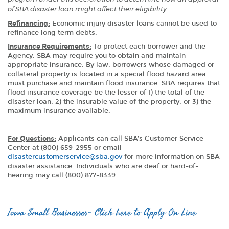
of SBA disaster loan might affect their eligibility.
Refinancing:
Economic injury disaster loans cannot be used to
refinance long term debts.
Insurance Requirements:
To protect each borrower and the
Agency, SBA may require you to obtain and maintain
appropriate insurance. By law, borrowers whose damaged or
collateral property is located in a special flood hazard area
must purchase and maintain flood insurance. SBA requires that
flood insurance coverage be the lesser of 1) the total of the
disaster loan, 2) the insurable value of the property, or 3) the
maximum insurance available.
For Questions:
Applicants can call SBA’s Customer Service
Center at (800) 659-2955 or email
disastercustomerservice@sba.gov
for more information on SBA
disaster assistance. Individuals who are deaf or hard-of-
hearing may call (800) 877-8339.
Iowa Small Businesses- Click here to Apply On Line