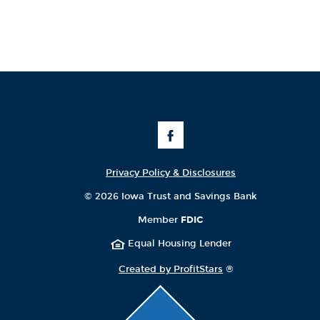
Like
Us
on
Facebook
Privacy Policy & Disclosures
©
2026 Iowa Trust and Savings Bank
Member
FDIC
Equal Housing Lender
Created by ProfitStars
®
Click
to
scroll
page