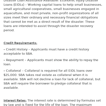
Disaster Loan Assistance Available: Economic Injury Disaster
Loans (EIDLs) – Working capital loans to help small businesses,
small agricultural cooperatives, small businesses engaged in
aquaculture, and most private, non-profit organizations of all
sizes meet their ordinary and necessary financial obligations
that cannot be met as a direct result of the disaster. These
loans are intended to assist through the disaster recovery
period.
Credit Requirements:
• Credit History – Applicants must have a credit history
acceptable to SBA.
• Repayment – Applicants must show the ability to repay the
loan.
• Collateral – Collateral is required for all EIDL loans over
$25,000. SBA takes real estate as collateral when it is
available. SBA will not decline a loan for lack of collateral, but
SBA will require the borrower to pledge collateral that is
available.
Interest Rates:
The interest rate is determined by formulas set
by law and is fixed for the life of the loan. The maximum