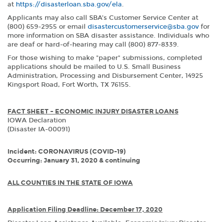
at
https://disasterloan.sba.gov/ela
.
Applicants may also call SBA’s Customer Service Center at
(800) 659-2955 or email
disastercustomerservice@sba.gov
for
more information on SBA disaster assistance. Individuals who
are deaf or hard-of-hearing may call (800) 877-8339.
For those wishing to make "paper" submissions, completed
applications should be mailed to U.S. Small Business
Administration, Processing and Disbursement Center, 14925
Kingsport Road, Fort Worth, TX 76155.
FACT SHEET – ECONOMIC INJURY DISASTER LOANS
IOWA Declaration
(Disaster IA-00091)
Incident: CORONAVIRUS (COVID-19)
Occurring: January 31, 2020 & continuing
ALL COUNTIES IN THE STATE OF IOWA
Application Filing Deadline: December 17, 2020