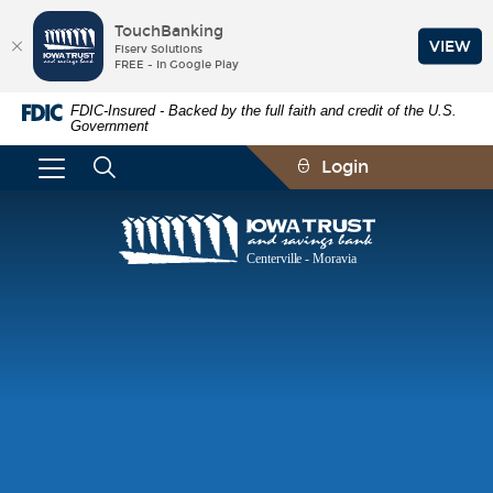
TouchBanking
VIEW
Fiserv Solutions
FREE - In Google Play
Skip
Documents
FDIC-Insured - Backed by the full faith and credit of the U.S.
Navigation
in
Government
Portable
Document
Login
Format
(PDF)
require
Iowa
Adobe
Trust
Acrobat
and
Reader
Savings
5.0
Bank
or
higher
to
view,download
Adobe®
Acrobat
Reader.