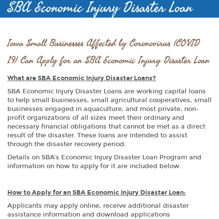
SBA Economic Injury Disaster Loan
Iowa Small Businesses Affected by Coronovirus (COVID
19) Can Apply for an SBA Economic Injury Disaster Loan
What are SBA Economic Injury Disaster Loans?
SBA Economic Injury Disaster Loans are working capital loans
to help small businesses, small agricultural cooperatives, small
businesses engaged in aquaculture, and most private, non-
profit organizations of all sizes meet their ordinary and
necessary financial obligations that cannot be met as a direct
result of the disaster. These loans are intended to assist
through the disaster recovery period.
Details on SBA's Economic Injury Disaster Loan Program and
information on how to apply for it are included below.
How to Apply for an SBA Economic Injury Disaster Loan:
Applicants may apply online, receive additional disaster
assistance information and download applications