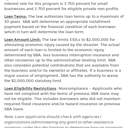
interest rate for this program is 3.750 percent for small
businesses and 2.750 percent for eligible private non-profits.
Loan Terms:
The law authorizes loan terms up to a maximum of
30 years. SBA will determine an appropriate installment
payment based on the financial condition of each borrower,
which in turn will determine the loan term.
Loan Amount Limit:
The law limits EIDLs to $2,000,000 for
alleviating economic injury caused by the disaster. The actual
amount of each loan is limited to the economic injury
determined by SBA, less business interruption insurance and
other recoveries up to the administrative lending limit. SBA
also considers potential contributions that are available from
the business and/or its owner(s) or affiliates. If a business is a
major source of employment, SBA has the authority to waive
the $2,000,000 statutory limit.
Loan Eligibility Restrictions
: Noncompliance – Applicants who
have not complied with the terms of previous SBA loans may
not be eligible. This includes borrowers who did not maintain
required flood insurance and/or hazard insurance on previous
SBA loans.
Note: Loan applicants should check with agencies /
organizations administering any grant or other assistance
program under this declaration to determine how an approval