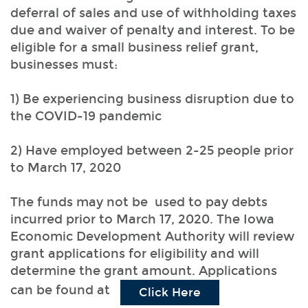
deferral of sales and use of withholding taxes
due and waiver of penalty and interest. To be
eligible for a small business relief grant,
businesses must:
1) Be experiencing business disruption due to
the COVID-19 pandemic
2) Have employed between 2-25 people prior
to March 17, 2020
The funds may not be used to pay debts
incurred prior to March 17, 2020. The Iowa
Economic Development Authority will review
grant applications for eligibility and will
determine the grant amount. Applications
can be found at
(Opens in a new 
Click Here