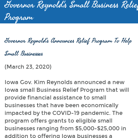
Governor Reynold's Small Business Relie
Program
Governor Reynold's Announces Relief Program To Help
Small Businesses
(March 23, 2020)
Iowa Gov. Kim Reynolds announced a new
Iowa small Business Relief Program that will
provide financial assistance to small
businesses that have been economically
impacted by the COVID-19 pandemic. The
program offers grants to eligible small
businesses ranging from $5,000-$25,000 in
addition to offering Iowa businesses a