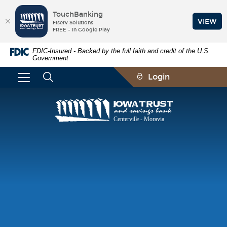
TouchBanking
VIEW
Fiserv Solutions
FREE - In Google Play
Skip
Documents
FDIC-Insured - Backed by the full faith and credit of the U.S.
Navigation
in
Government
Portable
Document
Login
Format
(PDF)
require
Iowa
Adobe
Trust
Acrobat
and
Reader
Savings
5.0
Bank
or
higher
to
view,download
Adobe®
Acrobat
Reader.