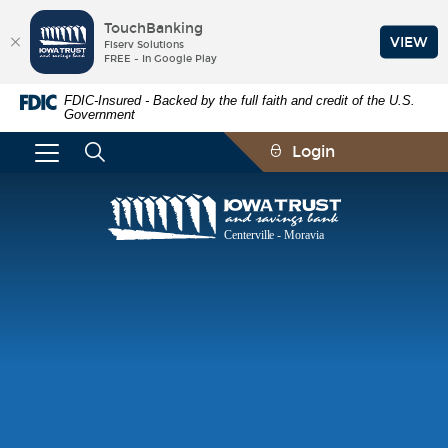
TouchBanking
VIEW
Fiserv Solutions
FREE - In Google Play
Skip
Documents
FDIC-Insured - Backed by the full faith and credit of the U.S.
Navigation
in
Government
Portable
Document
Login
Format
(PDF)
require
Iowa
Adobe
Trust
Acrobat
and
Reader
Savings
5.0
Bank
or
higher
to
view,download
Adobe®
Acrobat
Reader.