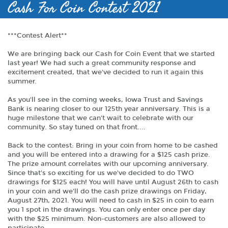
Cash For Coin Contest 2021
***Contest Alert**
We are bringing back our Cash for Coin Event that we started
last year! We had such a great community response and
excitement created, that we've decided to run it again this
summer.
As you'll see in the coming weeks, Iowa Trust and Savings
Bank is nearing closer to our 125th year anniversary. This is a
huge milestone that we can't wait to celebrate with our
community. So stay tuned on that front....
Back to the contest: Bring in your coin from home to be cashed
and you will be entered into a drawing for a $125 cash prize.
The prize amount correlates with our upcoming anniversary.
Since that's so exciting for us we've decided to do TWO
drawings for $125 each! You will have until August 26th to cash
in your coin and we'll do the cash prize drawings on Friday,
August 27th, 2021. You will need to cash in $25 in coin to earn
you 1 spot in the drawings. You can only enter once per day
with the $25 minimum. Non-customers are also allowed to