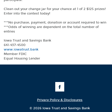
participate.
Clean out your change jar for your chance at 1 of 2 $125 prizes!
Enter into the contest today!
***No purchase, payment, donation or account required to win
***Odds of winning are dependent on the total number of
entries
Iowa Trust and Savings Bank
641-437-4500
(Opens
www.iowatrust.bank
in
Member FDIC
a
Equal Housing Lender
new
Window)
Like
Us
on
Facebook
Privacy Policy & Disclosures
©
2026 Iowa Trust and Savings Bank