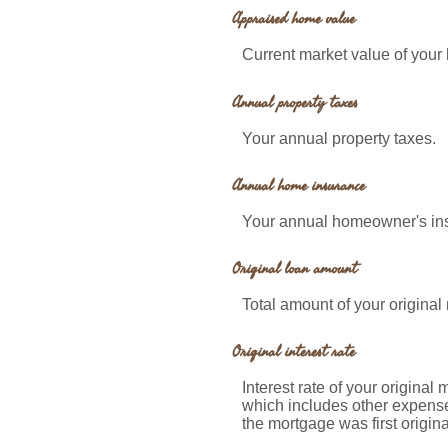
Appraised home value
Current market value of your
Annual property taxes
Your annual property taxes.
Annual home insurance
Your annual homeowner's in
Original loan amount
Total amount of your original
Original interest rate
Interest rate of your original
which includes other expense
the mortgage was first origin