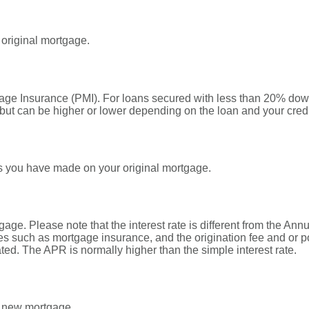
 original mortgage.
gage Insurance (PMI). For loans secured with less than 20% down
but can be higher or lower depending on the loan and your credi
s you have made on your original mortgage.
tgage. Please note that the interest rate is different from the A
s such as mortgage insurance, and the origination fee and or p
ated. The APR is normally higher than the simple interest rate.
r new mortgage.