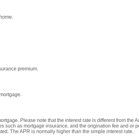
 home.
surance premium.
 mortgage.
 mortgage. Please note that the interest rate is different from t
s such as mortgage insurance, and the origination fee and or p
ated. The APR is normally higher than the simple interest rate.