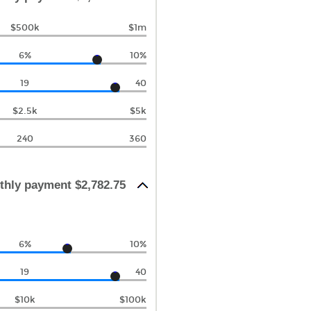
$500k
$1m
6%
10%
19
40
$2.5k
$5k
240
360
thly payment $2,782.75
6%
10%
19
40
$10k
$100k