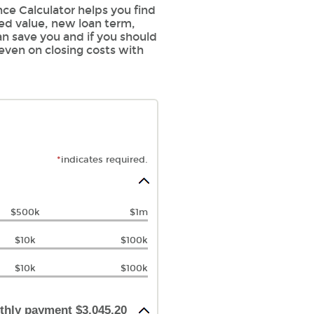
ce Calculator helps you find
sed value, new loan term,
an save you and if you should
 even on closing costs with
*
indicates required.
$500k
$1m
$10k
$100k
$10k
$100k
thly payment $3,045.20