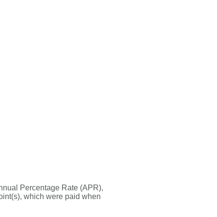
he Annual Percentage Rate (APR),
oint(s), which were paid when