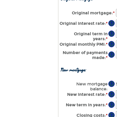
amo
and
bet
$10
$0.
Original mortgage
:
*
E
and
$10
Original interest rate
:
*
Ente
?
an
amo
Original term in
?
bet
years
:
*
0%
Original monthly PMI
:
*
Ente
?
and
an
Number of payments
50%
amo
?
made
:
*
Ente
bet
an
$0.
amo
and
New mortgage:
bet
$5,
1
and
New mortgage
?
360
balance
:
New interest rate
:
*
Ente
?
an
amo
New term in years
:
*
?
bet
0%
Closing costs
:
*
Ente
?