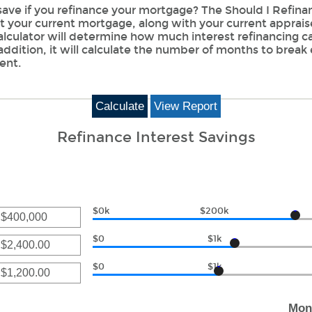
ave if you refinance your mortgage? The Should I Refinan
ut your current mortgage, along with your current apprai
calculator will determine how much interest refinancing c
addition, it will calculate the number of months to break
ent.
Refinance Interest Savings
$0k
$200k
r
$0
$1k
unt
ween
r
$0
$1k
unt
r
0,000,000
ween
Mon
00