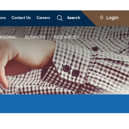
Login
ons
Contact Us
Careers
Search
ERSONAL
BUSINESS
RESOURCES