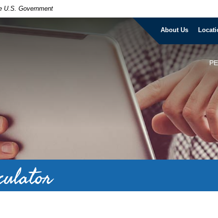
the U.S. Government
About Us
Locati
P
culator