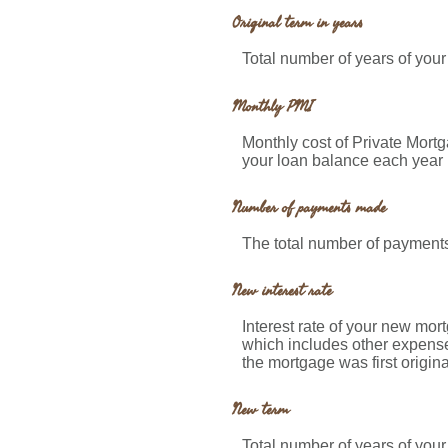
Original term in years
Total number of years of your
Monthly PMI
Monthly cost of Private Mort
your loan balance each year 
Number of payments made
The total number of payment
New interest rate
Interest rate of your new mor
which includes other expense
the mortgage was first origin
New term
Total number of years of you