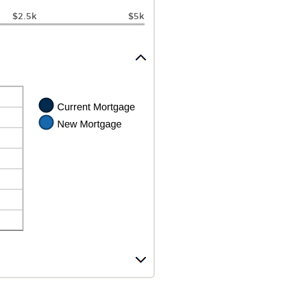
$2.5k
$5k