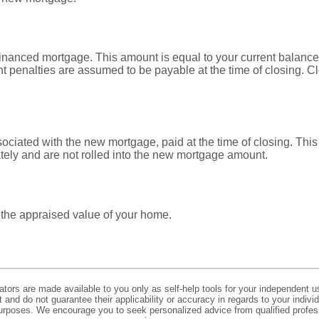
financed mortgage. This amount is equal to your current balance
 penalties are assumed to be payable at the time of closing. Cl
sociated with the new mortgage, paid at the time of closing. This
tely and are not rolled into the new mortgage amount.
 the appraised value of your home.
lators are made available to you only as self-help tools for your independent u
and do not guarantee their applicability or accuracy in regards to your indiv
 purposes. We encourage you to seek personalized advice from qualified profes