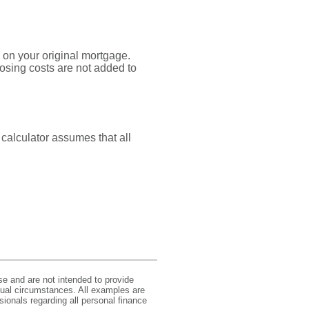
 on your original mortgage.
osing costs are not added to
 calculator assumes that all
se and are not intended to provide
idual circumstances. All examples are
sionals regarding all personal finance