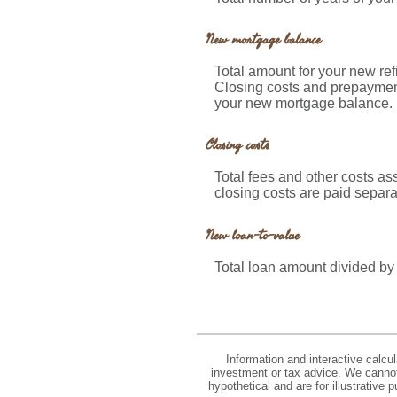
New mortgage balance
Total amount for your new re
Closing costs and prepayment
your new mortgage balance.
Closing costs
Total fees and other costs as
closing costs are paid separa
New loan-to-value
Total loan amount divided by
Information and interactive calcu
investment or tax advice. We cannot 
hypothetical and are for illustrative