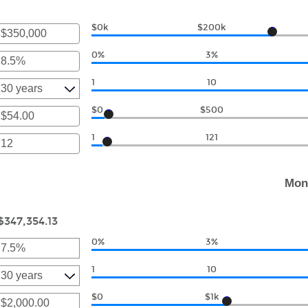
unt
ween
0,000.00
00
$0k
$200k
nter
an
0,000.00
0%
3%
amount
r
between
1
10
$0
unt
and
ween
$0
$500
$250,000,000
r
1
121
unt
r
ween
00
unt
Mon
ween
000.00
$347,354.13
0%
3%
r
1
10
unt
ween
$0
$1k
r