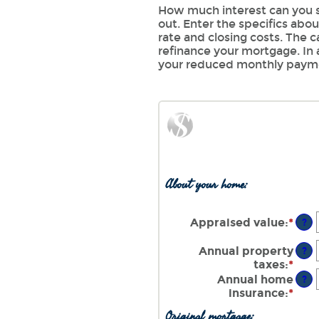
How much interest can you s
out. Enter the specifics abo
rate and closing costs. The 
refinance your mortgage. In 
your reduced monthly paym
About your home:
Appraised value
:
*
Ente
?
an
amo
Annual property
?
bet
taxes
:
*
Ente
$0
an
Annual home
?
and
amo
insurance
:
*
Ente
$25
bet
an
Original mortgage:
$0.