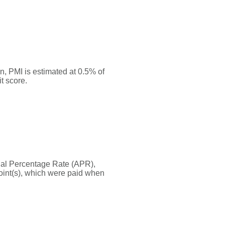
, PMI is estimated at 0.5% of
t score.
nnual Percentage Rate (APR),
oint(s), which were paid when