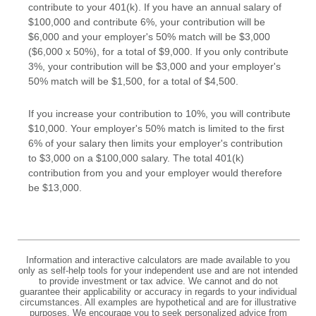
contribute to your 401(k). If you have an annual salary of
$100,000 and contribute 6%, your contribution will be
$6,000 and your employer's 50% match will be $3,000
($6,000 x 50%), for a total of $9,000. If you only contribute
3%, your contribution will be $3,000 and your employer's
50% match will be $1,500, for a total of $4,500.
If you increase your contribution to 10%, you will contribute
$10,000. Your employer's 50% match is limited to the first
6% of your salary then limits your employer's contribution
to $3,000 on a $100,000 salary. The total 401(k)
contribution from you and your employer would therefore
be $13,000.
Information and interactive calculators are made available to you
only as self-help tools for your independent use and are not intended
to provide investment or tax advice. We cannot and do not
guarantee their applicability or accuracy in regards to your individual
circumstances. All examples are hypothetical and are for illustrative
purposes. We encourage you to seek personalized advice from