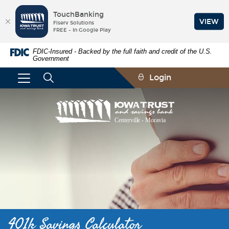
TouchBanking
VIEW
Fiserv Solutions
FREE - In Google Play
Skip
Documents
FDIC-Insured - Backed by the full faith and credit of the U.S.
Navigation
in
Government
Portable
Document
Login
Format
(PDF)
require
Iowa
Adobe
Trust
Acrobat
and
Reader
Savings
5.0
Bank
or
higher
to
view,download
Adobe®
Acrobat
Reader.
401k Savings Calculator