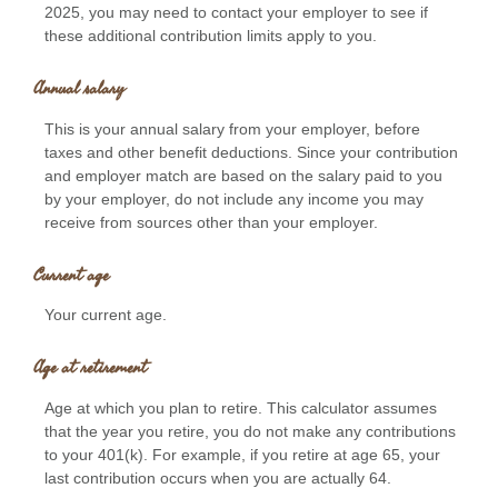
2025, you may need to contact your employer to see if
these additional contribution limits apply to you.
Annual salary
This is your annual salary from your employer, before
taxes and other benefit deductions. Since your contribution
and employer match are based on the salary paid to you
by your employer, do not include any income you may
receive from sources other than your employer.
Current age
Your current age.
Age at retirement
Age at which you plan to retire. This calculator assumes
that the year you retire, you do not make any contributions
to your 401(k). For example, if you retire at age 65, your
last contribution occurs when you are actually 64.