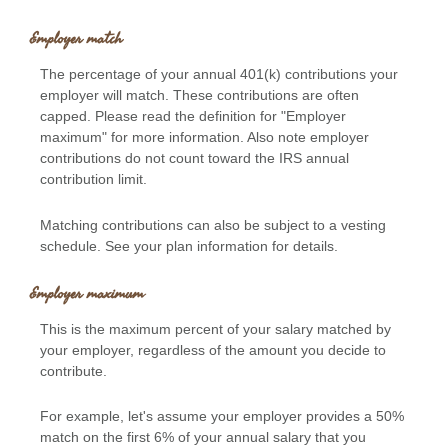
Employer match
The percentage of your annual 401(k) contributions your
employer will match. These contributions are often
capped. Please read the definition for "Employer
maximum" for more information. Also note employer
contributions do not count toward the IRS annual
contribution limit.
Matching contributions can also be subject to a vesting
schedule. See your plan information for details.
Employer maximum
This is the maximum percent of your salary matched by
your employer, regardless of the amount you decide to
contribute.
For example, let's assume your employer provides a 50%
match on the first 6% of your annual salary that you