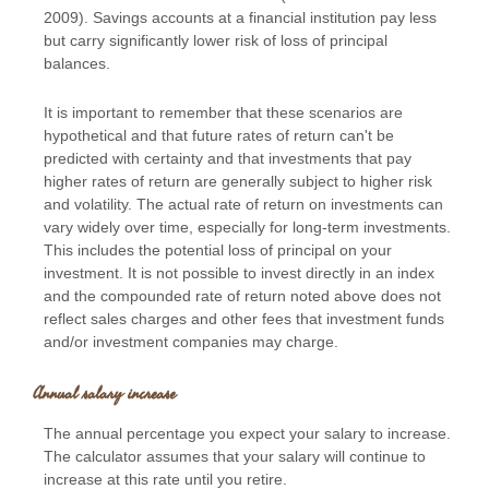
2009). Savings accounts at a financial institution pay less
but carry significantly lower risk of loss of principal
balances.
It is important to remember that these scenarios are
hypothetical and that future rates of return can't be
predicted with certainty and that investments that pay
higher rates of return are generally subject to higher risk
and volatility. The actual rate of return on investments can
vary widely over time, especially for long-term investments.
This includes the potential loss of principal on your
investment. It is not possible to invest directly in an index
and the compounded rate of return noted above does not
reflect sales charges and other fees that investment funds
and/or investment companies may charge.
Annual salary increase
The annual percentage you expect your salary to increase.
The calculator assumes that your salary will continue to
increase at this rate until you retire.