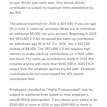
to your 401(k) plan each year. Your annual 401(k)
contribution is subject to maximum limits established by
the IRS.
The annual maximum for 2026 is $24,500. If you are age
50 or over, a 'catch-up' provision allows you to contribute
an additional $8,000 into your account. Beginning in 2025
the SECURE 2.0 Act increased the catch-up contribution
for individuals age 60 to 63. For 2026, this is $11,250
instead of $8,000. The SECURE 2.0 Act requires high
earners to make catch-up contributions on a Roth (after-
tax) basis. For catch-up contributions made in 2026 this
includes anyone with more than $150,000 in 2025 FICA
wages from the employer sponsoring the plan. Employer
contributions do not count toward the IRS annual
contribution limit.
Employees classified as "Highly Compensated" may be
subject to additional limits based on their employer's
overall 401(k) participation. If you expect your salary to be
$160,000 or more in 2026 or was $160,000 or more in