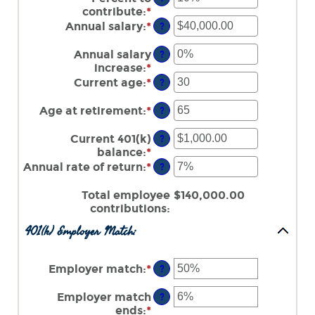
contribute
:
*
Enter
an
Annual salary
:
*
Enter
?
amount
an
between
amount
Annual salary
?
0%
between
increase
:
*
Enter
and
$0.00
an
Current age
:
*
Enter
?
100%
and
amount
an
$1,000,000.00
between
amount
Age at retirement
:
*
Enter
?
0%
between
an
and
15
amount
Current 401(k)
?
12%
and
between
balance
:
*
Enter
90
10
an
Annual rate of return
:
*
Enter
?
and
amount
an
90
between
amount
Total employee
$140,000.00
$0.00
between
contributions
:
and
0%
401(k) Employer Match:
$10,000,000.00
and
20%
Employer match
:
*
Enter
?
an
amount
Employer match
?
between
ends
:
*
Enter