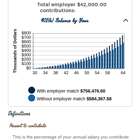
0%
an
Total employer
$42,000.00
and
amount
contributions
:
400%
between
401(k) Balance by Year
0%
and
100%
Definitions
Percent to contribute
This is the percentage of your annual salary you contribute