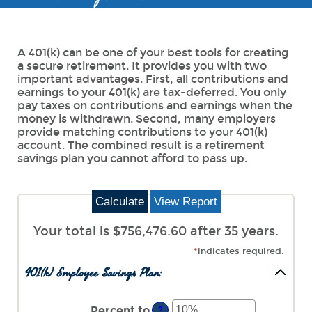
A 401(k) can be one of your best tools for creating
a secure retirement. It provides you with two
important advantages. First, all contributions and
earnings to your 401(k) are tax-deferred. You only
pay taxes on contributions and earnings when the
money is withdrawn. Second, many employers
provide matching contributions to your 401(k)
account. The combined result is a retirement
savings plan you cannot afford to pass up.
Your total is $756,476.60 after 35 years.
*
indicates required.
401(k) Employee Savings Plan:
Percent to
?