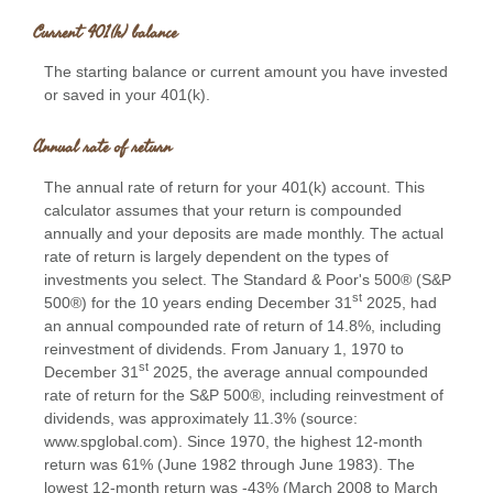
Current 401(k) balance
The starting balance or current amount you have invested
or saved in your 401(k).
Annual rate of return
The annual rate of return for your 401(k) account. This
calculator assumes that your return is compounded
annually and your deposits are made monthly. The actual
rate of return is largely dependent on the types of
investments you select. The Standard & Poor's 500® (S&P
st
500®) for the 10 years ending December 31
2025, had
an annual compounded rate of return of 14.8%, including
reinvestment of dividends. From January 1, 1970 to
st
December 31
2025, the average annual compounded
rate of return for the S&P 500®, including reinvestment of
dividends, was approximately 11.3% (source:
www.spglobal.com). Since 1970, the highest 12-month
return was 61% (June 1982 through June 1983). The
lowest 12-month return was -43% (March 2008 to March