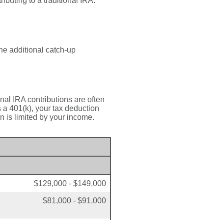
ributing to a traditional IRA.
he additional catch-up
onal IRA contributions are often
a 401(k), your tax deduction
n is limited by your income.
$129,000 - $149,000
$81,000 - $91,000