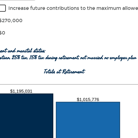
ween
r
Increase future contributions to the maximum allow
unt
ween
$270,000
$0
000,000
ent and marital status:
eturn, 25% tax, 15% tax during retirement, not married, no employer plan
Totals at Retirement