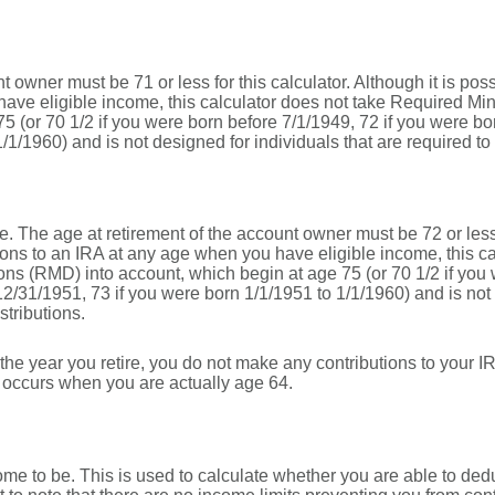
 owner must be 71 or less for this calculator. Although it is pos
ave eligible income, this calculator does not take Required Mi
5 (or 70 1/2 if you were born before 7/1/1949, 72 if you were b
/1/1960) and is not designed for individuals that are required to
e. The age at retirement of the account owner must be 72 or less f
ions to an IRA at any age when you have eligible income, this ca
ns (RMD) into account, which begin at age 75 (or 70 1/2 if you 
12/31/1951, 73 if you were born 1/1/1951 to 1/1/1960) and is not 
stributions.
the year you retire, you do not make any contributions to your IRA
n occurs when you are actually age 64.
me to be. This is used to calculate whether you are able to ded