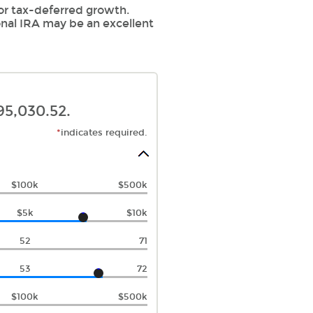
for tax-deferred growth.
onal IRA may be an excellent
95,030.52.
*
indicates required.
$100k
$500k
$5k
$10k
52
71
53
72
$100k
$500k