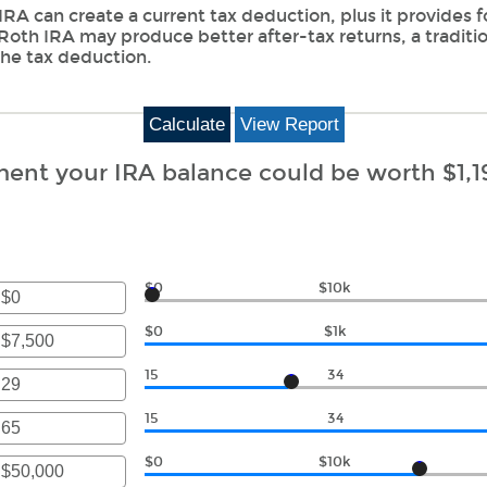
 IRA can create a current tax deduction, plus it provides 
 Roth IRA may produce better after-tax returns, a traditi
 the tax deduction.
ment your IRA balance could be worth $1,1
$0
$10k
r
$0
$1k
unt
r
ween
15
34
unt
r
ween
15
34
000,000
unt
r
ween
$0
$10k
000,000
unt