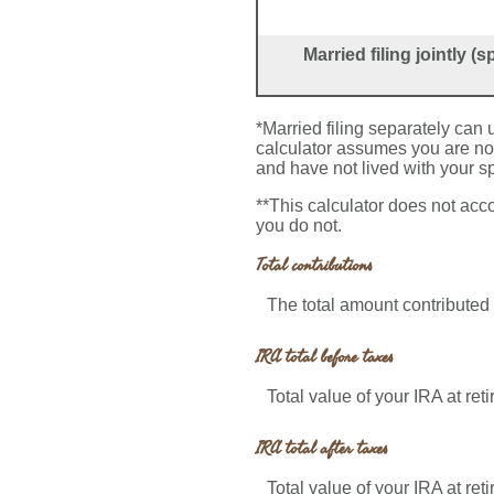
Married filing jointly 
*Married filing separately can u
calculator assumes you are not 
and have not lived with your s
**This calculator does not acc
you do not.
Total contributions
The total amount contributed 
IRA total before taxes
Total value of your IRA at ret
IRA total after taxes
Total value of your IRA at ret