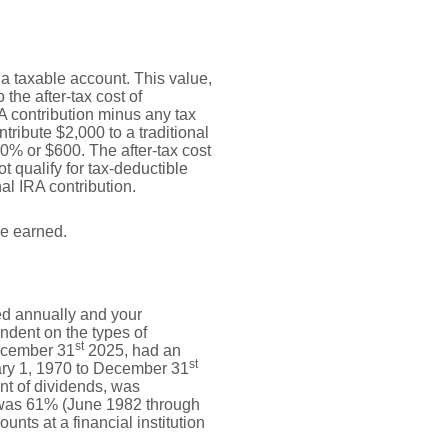
o a taxable account. This value,
the after-tax cost of
RA contribution minus any tax
ribute $2,000 to a traditional
30% or $600. The after-tax cost
t qualify for tax-deductible
al IRA contribution.
re earned.
ed annually and your
endent on the types of
st
ecember 31
2025, had an
st
ary 1, 1970 to December 31
nt of dividends, was
 was 61% (June 1982 through
ts at a financial institution