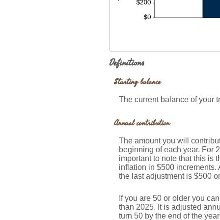
Definitions
Starting balance
The current balance of your t
Annual contribution
The amount you will contribut
beginning of each year. For 
important to note that this is
inflation in $500 increments. 
the last adjustment is $500 o
If you are 50 or older you ca
than 2025. It is adjusted annua
turn 50 by the end of the yea