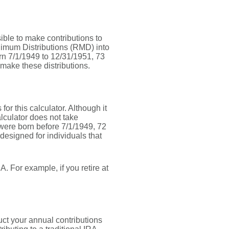
sible to make contributions to
nimum Distributions (RMD) into
orn 7/1/1949 to 12/31/1951, 73
 make these distributions.
or this calculator. Although it
lculator does not take
were born before 7/1/1949, 72
designed for individuals that
. For example, if you retire at
uct your annual contributions