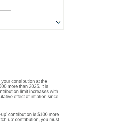
your contribution at the
00 more than 2025. It is
ntribution limit increases with
ative effect of inflation since
h-up' contribution is $100 more
catch-up' contribution, you must