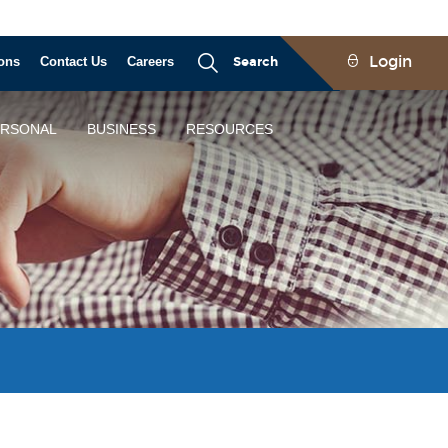
Login
ons
Contact Us
Careers
Search
ERSONAL
BUSINESS
RESOURCES