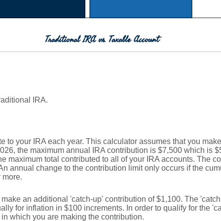
Traditional IRA vs. Taxable Account
raditional IRA.
e to your IRA each year. This calculator assumes that you make 
2026, the maximum annual IRA contribution is $7,500 which is $5
 the maximum total contributed to all of your IRA accounts. The co
An annual change to the contribution limit only occurs if the cumul
r more.
n make an additional 'catch-up' contribution of $1,100. The 'catc
lly for inflation in $100 increments. In order to qualify for the '
r in which you are making the contribution.