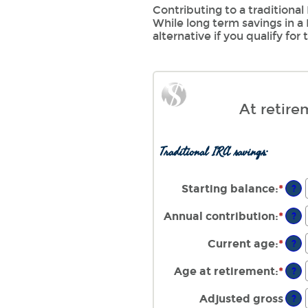
Contributing to a traditional
While long term savings in a
alternative if you qualify for
At retire
Traditional IRA savings:
Starting balance
:
*
Ente
?
an
amo
Annual contribution
:
*
Ente
?
bet
an
$0
amo
Current age
:
*
Ente
?
and
bet
an
$2,
$0
amo
Age at retirement
:
*
Ente
?
and
bet
an
$1,
15
amo
Adjusted gross
?