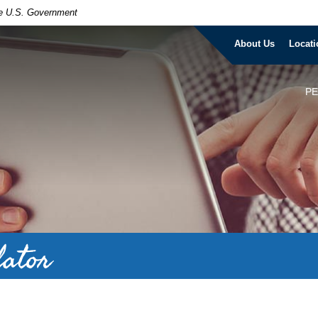
the U.S. Government
About Us
Locati
P
lator