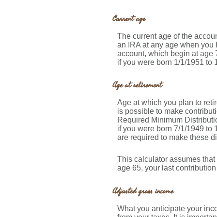
Current age
The current age of the account
an IRA at any age when you h
account, which begin at age 7
if you were born 1/1/1951 to 1
Age at retirement
Age at which you plan to retir
is possible to make contribut
Required Minimum Distributio
if you were born 7/1/1949 to 
are required to make these di
This calculator assumes that 
age 65, your last contributio
Adjusted gross income
What you anticipate your inco