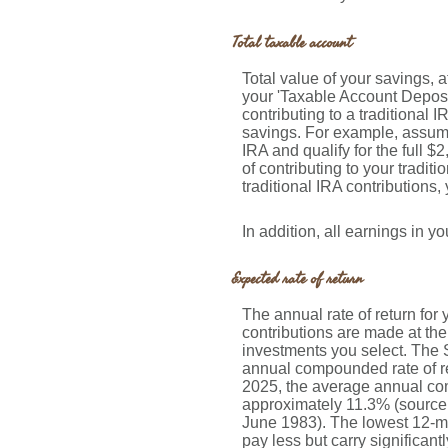
Total taxable account
Total value of your savings, a
your 'Taxable Account Deposit
contributing to a traditional 
savings. For example, assume 
IRA and qualify for the full $
of contributing to your tradit
traditional IRA contributions,
In addition, all earnings in 
Expected rate of return
The annual rate of return fo
contributions are made at the
investments you select. The
annual compounded rate of re
2025, the average annual com
approximately 11.3% (source
June 1983). The lowest 12-mo
pay less but carry significantl