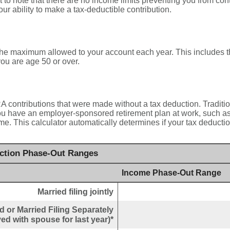
nt to note that there are no income limits preventing you from cont
ur ability to make a tax-deductible contribution.
 the maximum allowed to your account each year. This includes t
ou are age 50 or over.
IRA contributions that were made without a tax deduction. Traditi
u have an employer-sponsored retirement plan at work, such as 
me. This calculator automatically determines if your tax deductio
uction Phase-Out Ranges
Income Phase-Out Range
Married filing jointly
 or Married Filing Separately
ved with spouse for last year)*