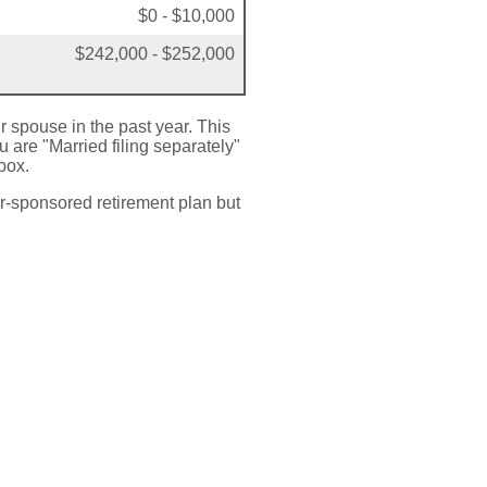
$0 - $10,000
$242,000 - $252,000
ir spouse in the past year. This
u are "Married filing separately"
box.
r-sponsored retirement plan but