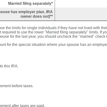
Married filing separately*
(spouse has employer plan, IRA
owner does not)**
se the limits for single individuals if they have not lived with the
required to use the lower "Married filing separately" limits. If yo
pouse for the last year, you should uncheck the "married" check 
ount for the special situation where your spouse has an employe
to this IRA.
irement before taxes.
irement after taxes are paid.