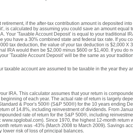
t retirement, if the after-tax contribution amount is deposited int
', is calculated by assuming you could save an amount equal to 
IRA. Your 'Taxable Account Deposit' is equal to your traditional I
you have a 30% combined state and federal tax rate. If you cont
2,000 tax deduction, the value of your tax deduction is $2,000 X 
ional IRA would then be $2,000 minus $600 or $1,400. If you do no
 your 'Taxable Account Deposit' will be the same as your tradition
your taxable account are assumed to be taxable in the year they a
r your IRA. This calculator assumes that your return is compound
 beginning of each year. The actual rate of return is largely dep
 Standard & Poor's 500® (S&P 500®) for the 10 years ending D
turn of 14.8%, including reinvestment of dividends. From Janu
pounded rate of return for the S&P 500®, including reinvestme
: www.spglobal.com). Since 1970, the highest 12-month return
nth return was -43% (March 2008 to March 2009). Savings accoun
y lower risk of loss of principal balances.