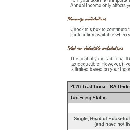
from your taxes. It is importa
Annual income only affects yo
Maximize contributions
Check this box to contribute
contribution available when y
Total non-deductible contributions
The total of your traditional 
tax-deductible.
However, if yo
is limited based on your inco
2026 Traditional IRA Ded
Tax Filing Status
Single, Head of Household
(and have not li