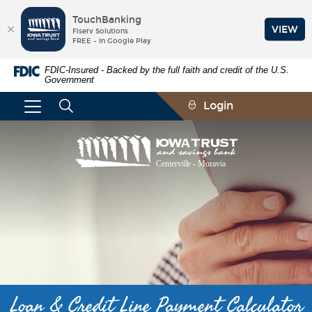
TouchBanking
VIEW
Fiserv Solutions
FREE - In Google Play
Skip
Documents
FDIC-Insured - Backed by the full faith and credit of the U.S.
Navigation
in
Government
Portable
Document
Login
Format
(PDF)
require
Iowa
Adobe
Trust
Acrobat
and
Reader
Savings
5.0
Bank
or
higher
to
view,download
Adobe®
Acrobat
Reader.
Loan & Credit Line Payment Calculator