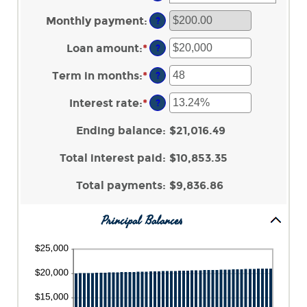
Monthly payment
:
?
Loan amount
:
*
Enter
?
an
amount
Term in months
:
*
Enter
?
between
an
$100
amount
Interest rate
:
*
Enter
?
and
between
an
$5,000,000
1
amount
Ending balance
:
$21,016.49
and
between
360
0%
Total interest paid
:
$10,853.35
and
25%
Total payments
:
$9,836.86
Principal Balances