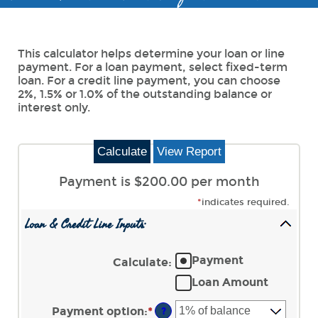
This calculator helps determine your loan or line
payment. For a loan payment, select fixed-term
loan. For a credit line payment, you can choose
2%, 1.5% or 1.0% of the outstanding balance or
interest only.
Payment is $200.00 per month
*
indicates required.
Loan & Credit Line Inputs:
Payment
Calculate
:
Loan Amount
Payment option
:
*
?