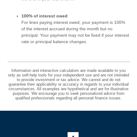
100% of interest owed
For lines paying interest owed, your payment is 100%
of the interest accrued during the month but no
principal. Your payment may not be fixed if your interest
rate or principal balance changes.
Information and interactive calculators are made available to you
only as self-help tools for your independent use and are not intended
to provide investment or tax advice. We cannot and do not
guarantee their applicability or accuracy in regards to your individual
circumstances. All examples are hypothetical and are for illustrative
purposes. We encourage you to seek personalized advice from
qualified professionals regarding all personal finance issues.
Like