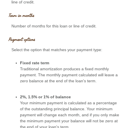
line of credit.
Term in months
Number of months for this loan or line of credit.
Payment options
Select the option that matches your payment type:
Fixed rate term
Traditional amortization produces a fixed monthly
payment. The monthly payment calculated will leave a
zero balance at the end of the loan's term.
2%, 1.5% or 1% of balance
Your minimum payment is calculated as a percentage
of the outstanding principal balance. Your minimum
payment will change each month, and if you only make
the minimum payment your balance will not be zero at
the end of your loan's term.