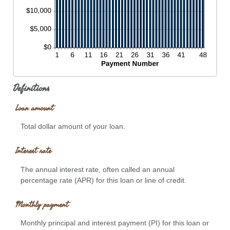
Definitions
Loan amount
Total dollar amount of your loan.
Interest rate
The annual interest rate, often called an annual
percentage rate (APR) for this loan or line of credit.
Monthly payment
Monthly principal and interest payment (PI) for this loan or