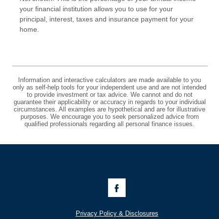
your financial institution allows you to use for your
principal, interest, taxes and insurance payment for your
home.
Information and interactive calculators are made available to you
only as self-help tools for your independent use and are not intended
to provide investment or tax advice. We cannot and do not
guarantee their applicability or accuracy in regards to your individual
circumstances. All examples are hypothetical and are for illustrative
purposes. We encourage you to seek personalized advice from
qualified professionals regarding all personal finance issues.
Like
Us
on
Facebook
Privacy Policy & Disclosures