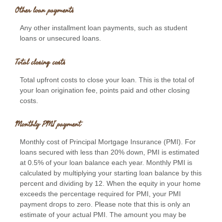
Other loan payments
Any other installment loan payments, such as student
loans or unsecured loans.
Total closing costs
Total upfront costs to close your loan. This is the total of
your loan origination fee, points paid and other closing
costs.
Monthly PMI payment
Monthly cost of Principal Mortgage Insurance (PMI). For
loans secured with less than 20% down, PMI is estimated
at 0.5% of your loan balance each year. Monthly PMI is
calculated by multiplying your starting loan balance by this
percent and dividing by 12. When the equity in your home
exceeds the percentage required for PMI, your PMI
payment drops to zero. Please note that this is only an
estimate of your actual PMI. The amount you may be