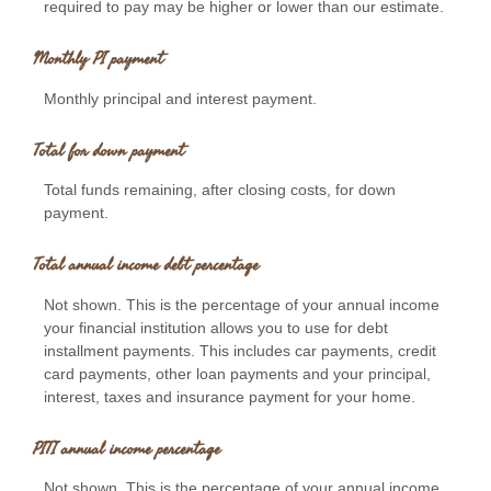
required to pay may be higher or lower than our estimate.
Monthly PI payment
Monthly principal and interest payment.
Total for down payment
Total funds remaining, after closing costs, for down
payment.
Total annual income debt percentage
Not shown. This is the percentage of your annual income
your financial institution allows you to use for debt
installment payments. This includes car payments, credit
card payments, other loan payments and your principal,
interest, taxes and insurance payment for your home.
PITI annual income percentage
Not shown. This is the percentage of your annual income