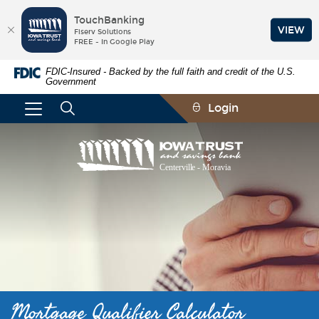
TouchBanking
VIEW
Fiserv Solutions
FREE - In Google Play
Skip
Documents
FDIC-Insured - Backed by the full faith and credit of the U.S.
Navigation
in
Government
Portable
Document
Login
Format
(PDF)
require
Iowa
Adobe
Trust
Acrobat
and
Reader
Savings
5.0
Bank
or
higher
to
view,download
Adobe®
Acrobat
Reader.
Mortgage Qualifier Calculator