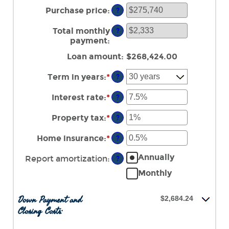
amount
Purchase price
:
?
between
$0
Total monthly
?
and
payment
:
$100,000,000
Loan amount
:
$268,424.00
Term in years
:
*
?
Interest rate
:
*
Enter
?
an
amount
Property tax
:
*
Enter
?
between
an
0%
amount
Home insurance
:
*
Enter
?
and
between
an
50%
0%
Annually
amount
Report amortization
:
?
and
between
Monthly
20%
0%
and
10%
Down Payment and
$2,684.24
Closing Costs: