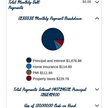
Total Monthly Debt
$0.00
Payments:
$2,333.38 Monthly Payment Breakdown
Total Payments: Interest $407,245.02, Principal
$268,424.00
Use of $10,000.00 Cash on Hand