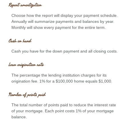
Report amortization
Choose how the report will display your payment schedule.
Annually will summarize payments and balances by year.
Monthly will show every payment for the entire term.
Cash on hand
Cash you have for the down payment and all closing costs.
Loan origination rate
The percentage the lending institution charges for its
origination fee. 1% for a $100,000 home equals $1,000.
Number of points paid
The total number of points paid to reduce the interest rate
of your mortgage. Each point costs 1% of your mortgage
balance.