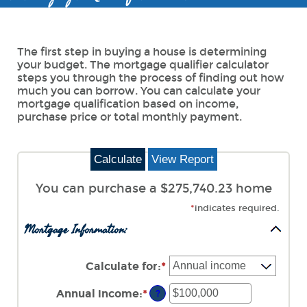
The first step in buying a house is determining
your budget. The mortgage qualifier calculator
steps you through the process of finding out how
much you can borrow. You can calculate your
mortgage qualification based on income,
purchase price or total monthly payment.
You can purchase a $275,740.23 home
*
indicates required.
Mortgage Information:
Calculate for
:
*
Annual income
:
*
Enter
?
an