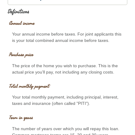
Definitions
Annual income
Your annual income before taxes. For joint applicants this
is your total combined annual income before taxes.
Purchase price
The price of the home you wish to purchase. This is the
actual price you'll pay, not including any closing costs.
Total monthly payment
Your total monthly payment, including principal, interest,
taxes and insurance (often called "PITI").
Term in years
The number of years over which you will repay this loan.
Common mortgage terms are 15, 20 and 30 years.