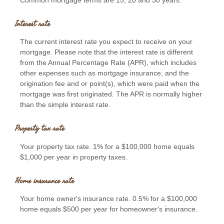
Interest rate
The current interest rate you expect to receive on your
mortgage. Please note that the interest rate is different
from the Annual Percentage Rate (APR), which includes
other expenses such as mortgage insurance, and the
origination fee and or point(s), which were paid when the
mortgage was first originated. The APR is normally higher
than the simple interest rate.
Property tax rate
Your property tax rate. 1% for a $100,000 home equals
$1,000 per year in property taxes.
Home insurance rate
Your home owner's insurance rate. 0.5% for a $100,000
home equals $500 per year for homeowner's insurance.