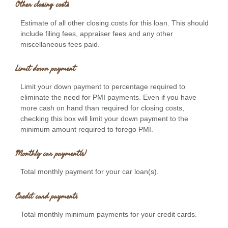
Other closing costs
Estimate of all other closing costs for this loan. This should
include filing fees, appraiser fees and any other
miscellaneous fees paid.
Limit down payment
Limit your down payment to percentage required to
eliminate the need for PMI payments. Even if you have
more cash on hand than required for closing costs,
checking this box will limit your down payment to the
minimum amount required to forego PMI.
Monthly car payment(s)
Total monthly payment for your car loan(s).
Credit card payments
Total monthly minimum payments for your credit cards.