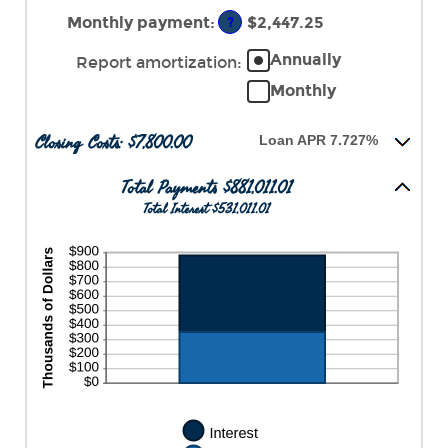
an
$250,000,000
amount
Monthly payment
:
$2,447.25
?
between
0%
Annually
Report amortization
:
and
Monthly
50%
Closing Costs: $7,800.00
Loan APR 7.727%
Total Payments $881,011.01
Total Interest $531,011.01