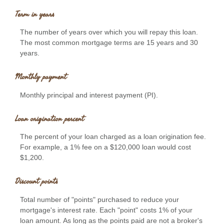
Term in years
The number of years over which you will repay this loan.
The most common mortgage terms are 15 years and 30
years.
Monthly payment
Monthly principal and interest payment (PI).
Loan origination percent
The percent of your loan charged as a loan origination fee.
For example, a 1% fee on a $120,000 loan would cost
$1,200.
Discount points
Total number of "points" purchased to reduce your
mortgage's interest rate. Each "point" costs 1% of your
loan amount. As long as the points paid are not a broker's