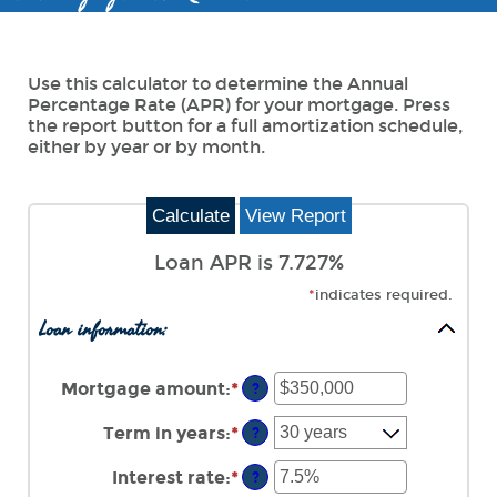
Use this calculator to determine the Annual
Percentage Rate (APR) for your mortgage. Press
the report button for a full amortization schedule,
either by year or by month.
Loan APR is 7.727%
*
indicates required.
Loan information:
Mortgage amount
:
*
Enter
?
an
amount
Term in years
:
*
?
between
$0
Interest rate
:
*
Enter
?
and