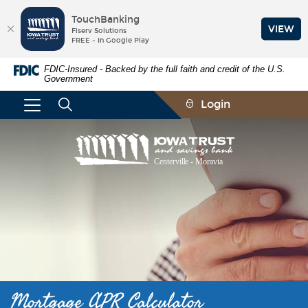
TouchBanking
VIEW
Fiserv Solutions
FREE - In Google Play
Skip
Documents
FDIC-Insured - Backed by the full faith and credit of the U.S.
Navigation
in
Government
Portable
Document
Login
Format
(PDF)
require
Iowa
Adobe
Trust
Acrobat
and
Reader
Savings
5.0
Bank
or
higher
to
view,download
Adobe®
Acrobat
Reader.
Mortgage APR Calculator