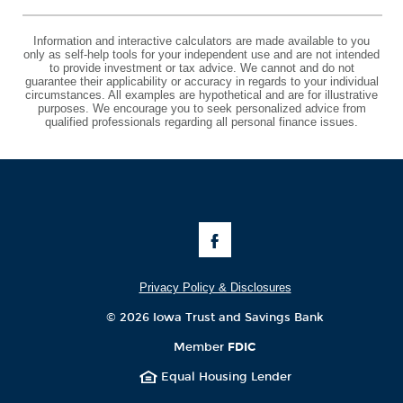
Information and interactive calculators are made available to you
only as self-help tools for your independent use and are not intended
to provide investment or tax advice. We cannot and do not
guarantee their applicability or accuracy in regards to your individual
circumstances. All examples are hypothetical and are for illustrative
purposes. We encourage you to seek personalized advice from
qualified professionals regarding all personal finance issues.
Like
Us
on
Facebook
Privacy Policy & Disclosures
©
2026 Iowa Trust and Savings Bank
Member
FDIC
Equal Housing Lender