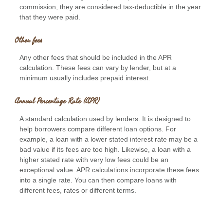
commission, they are considered tax-deductible in the year
that they were paid.
Other fees
Any other fees that should be included in the APR
calculation. These fees can vary by lender, but at a
minimum usually includes prepaid interest.
Annual Percentage Rate (APR)
A standard calculation used by lenders. It is designed to
help borrowers compare different loan options. For
example, a loan with a lower stated interest rate may be a
bad value if its fees are too high. Likewise, a loan with a
higher stated rate with very low fees could be an
exceptional value. APR calculations incorporate these fees
into a single rate. You can then compare loans with
different fees, rates or different terms.