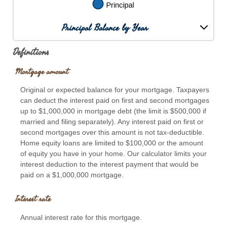
Principal Balance by Year
Definitions
Mortgage amount
Original or expected balance for your mortgage. Taxpayers
can deduct the interest paid on first and second mortgages
up to $1,000,000 in mortgage debt (the limit is $500,000 if
married and filing separately). Any interest paid on first or
second mortgages over this amount is not tax-deductible.
Home equity loans are limited to $100,000 or the amount
of equity you have in your home. Our calculator limits your
interest deduction to the interest payment that would be
paid on a $1,000,000 mortgage.
Interest rate
Annual interest rate for this mortgage.