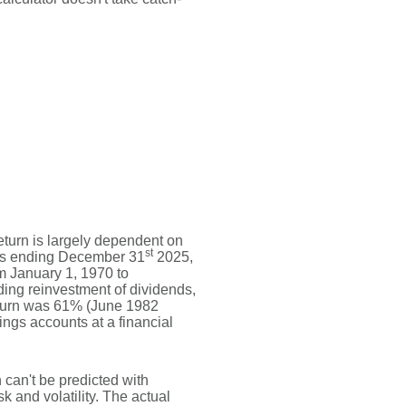
return is largely dependent on
st
ars ending December 31
2025,
m January 1, 1970 to
ing reinvestment of dividends,
eturn was 61% (June 1982
gs accounts at a financial
n can't be predicted with
sk and volatility. The actual