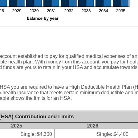
ccount established to pay for qualified medical expenses of an
ble health plan. With money from this account, you pay for heal
d funds are yours to retain in your HSA and accumulate towards 
 HSA you are required to have a High Deductible Health Plan (HD
y health insurance that meets certain minimum deductible and 
able shows the limits for an HSA.
(HSA) Contribution and Limits
2025
2026
Single: $4,300
Single: $4,400