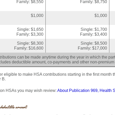
Family: $8,550
Family: $8,750
$1,000
$1,000
Single: $1,650
Single: $1,700
Family: $3,300
Family: $3,400
Single: $8,300
Single: $8,500
Family: $16,600
Family: $17,000
ributions can be made anytime during the year in which the parti
cludes deductible amount, co-payments and other non-premium
 eligible to make HSA contributions starting in the first month th
r B.
s on HSAs you may wish review:
About Publication 969, Health 
deductible amount