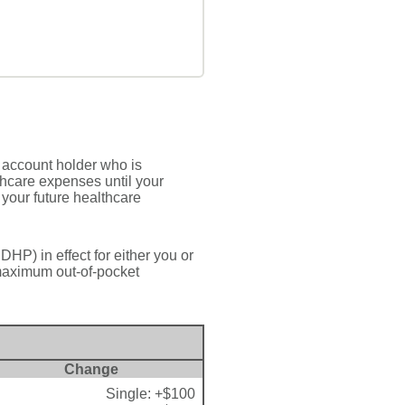
 account holder who is
thcare expenses until your
your future healthcare
HP) in effect for either you or
maximum out-of-pocket
Change
Single: +$100