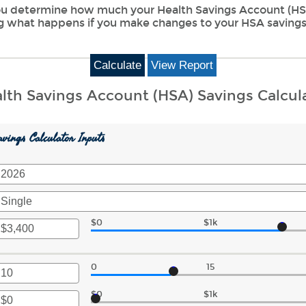
 you determine how much your Health Savings Account (HSA
ng what happens if you make changes to your HSA savings
lth Savings Account (HSA) Savings Calcul
vings Calculator Inputs
$0
$1k
r
unt
0
15
ween
r
$0
$1k
r