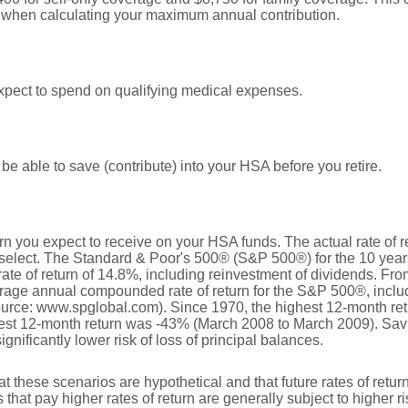
t when calculating your maximum annual contribution.
pect to spend on qualifying medical expenses.
be able to save (contribute) into your HSA before you retire.
turn you expect to receive on your HSA funds. The actual rate of 
u select. The Standard & Poor's 500® (S&P 500®) for the 10 ye
e of return of 14.8%, including reinvestment of dividends. Fro
rage annual compounded rate of return for the S&P 500®, includ
urce: www.spglobal.com). Since 1970, the highest 12-month r
st 12-month return was -43% (March 2008 to March 2009). Savin
significantly lower risk of loss of principal balances.
at these scenarios are hypothetical and that future rates of retur
 that pay higher rates of return are generally subject to higher ri