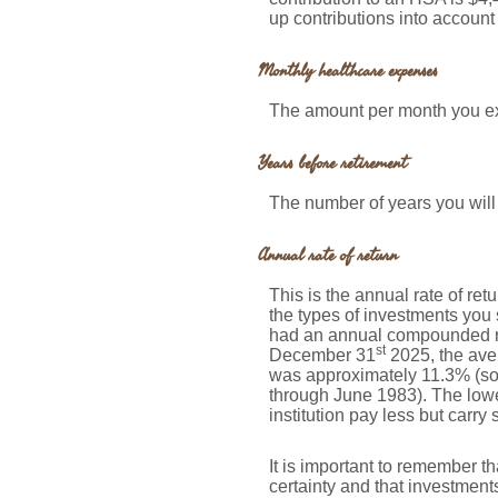
up contributions into accoun
Monthly healthcare expenses
The amount per month you ex
Years before retirement
The number of years you will 
Annual rate of return
This is the annual rate of re
the types of investments yo
had an annual compounded rat
st
December 31
2025, the ave
was approximately 11.3% (so
through June 1983). The lowe
institution pay less but carry 
It is important to remember th
certainty and that investments