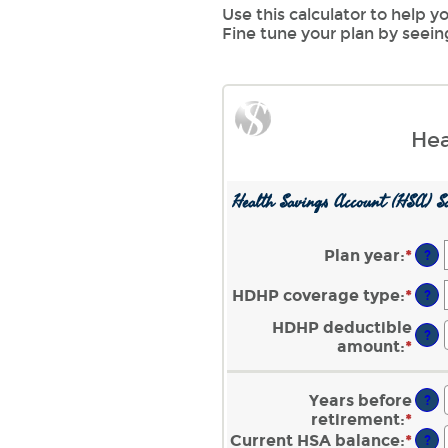
Use this calculator to help
Fine tune your plan by seei
Hea
Health Savings Account (HSA) Sa
Plan year
:
*
?
HDHP coverage type
:
*
?
HDHP deductible
?
amount
:
*
Ente
an
amo
Years before
?
bet
retirement
:
*
Ente
$0
an
Current HSA balance
:
*
Ente
?
and