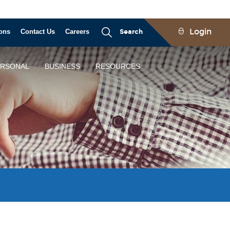
Login
ons
Contact Us
Careers
Search
ERSONAL
BUSINESS
RESOURCES