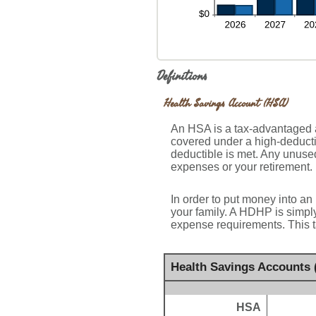
Definitions
Health Savings Account (HSA)
An HSA is a tax-advantaged a
covered under a high-deducti
deductible is met. Any unuse
expenses or your retirement.
In order to put money into an
your family. A HDHP is simpl
expense requirements. This t
Health Savings Accounts 
HSA