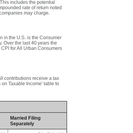
This includes the potential
compounded rate of return noted
t companies may charge.
on in the U.S. is the Consumer
 Over the last 40 years the
 CPI for All Urban Consumers
ll contributions receive a tax
s on Taxable Income’ table to
Married Filing
Separately