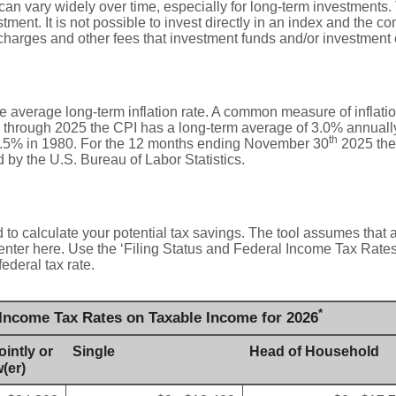
 can vary widely over time, especially for long-term investments. 
stment. It is not possible to invest directly in an index and the 
 charges and other fees that investment funds and/or investmen
he average long-term inflation rate. A common measure of inflati
 through 2025 the CPI has a long-term average of 3.0% annually.
th
.5% in 1980. For the 12 months ending November 30
2025 the
by the U.S. Bureau of Labor Statistics.
 to calculate your potential tax savings. The tool assumes that a
 enter here. Use the ‘Filing Status and Federal Income Tax Rate
federal tax rate.
*
 Income Tax Rates on Taxable Income for 2026
ointly or
Single
Head of Household
(er)