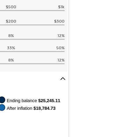
$500
$1k
$200
$300
8%
12%
33%
50%
8%
12%