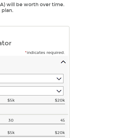
) will be worth over time.
 plan.
ator
*
indicates required.
$5k
$20k
30
45
$5k
$20k