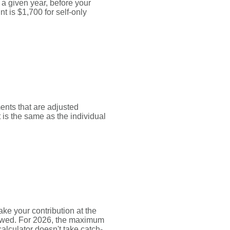
 given year, before your
 is $1,700 for self-only
ments that are adjusted
t is the same as the individual
ke your contribution at the
lowed. For 2026, the maximum
alculator doesn't take catch-