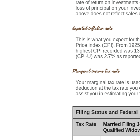
rate of return on investments
loss of principal on your inve
above does not reflect sales
Expected inflation rate
This is what you expect for t
Price Index (CPI). From 1925
highest CPI recorded was 13
(CPI-U) was 2.7% as reported 
Marginal income tax rate
Your marginal tax rate is used
deduction at the tax rate you
assist you in estimating your 
Filing Status and Federal
Tax Rate
Married Filing J
Qualified Widow