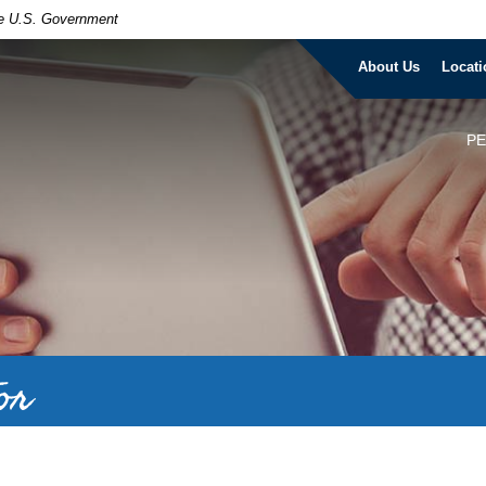
the U.S. Government
About Us
Locati
P
or