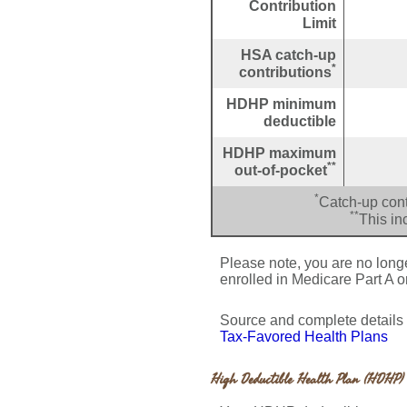
Contribution
Limit
HSA catch-up
*
contributions
HDHP minimum
deductible
HDHP maximum
**
out-of-pocket
*
Catch-up cont
**
This in
Please note, you are no longer
enrolled in Medicare Part A o
Source and complete detail
Tax-Favored Health Plans
High Deductible Health Plan (HDHP) 