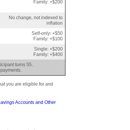
Family: +$200
No change, not indexed to
inflation
Self-only: +$50
Family: +$100
Single: +$200
Family: +$400
cipant turns 55.
 payments.
at you are eligible for and
Savings Accounts and Other