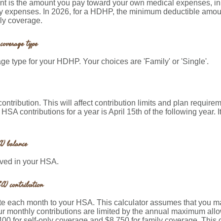
 is the amount you pay toward your own medical expenses, in a
y expenses. In 2026, for a HDHP, the minimum deductible amount
ly coverage.
coverage type
e type for your HDHP. Your choices are 'Family' or 'Single'.
contribution. This will affect contribution limits and plan require
 HSA contributions for a year is April 15th of the following year. I
) balance
aved in your HSA.
A) contribution
te each month to your HSA. This calculator assumes that you ma
ur monthly contributions are limited by the annual maximum al
400 for self-only coverage and $8,750 for family coverage. This c