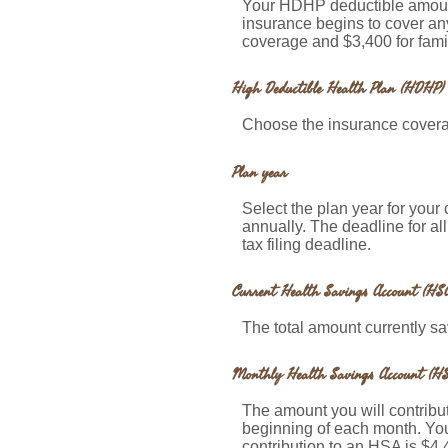
Your HDHP deductible amount
insurance begins to cover an
coverage and $3,400 for fami
High Deductible Health Plan (HDHP) 
Choose the insurance coverag
Plan year
Select the plan year for your 
annually. The deadline for all
tax filing deadline.
Current Health Savings Account (HSA
The total amount currently s
Monthly Health Savings Account (HS
The amount you will contribu
beginning of each month. Yo
contribution to an HSA is $4,